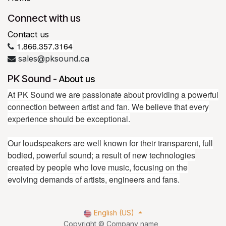
Connect with us
Contact us
1.866.357.3164
sales@pksound.ca
PK Sound
-
About us
At PK Sound we are passionate about providing a powerful
connection between artist and fan. We believe that every
experience should be exceptional.
Our loudspeakers are well known for their transparent, full
bodied, powerful sound; a result of new technologies
created by people who love music, focusing on the
evolving demands of artists, engineers and fans.
English (US)
Copyright © Company name