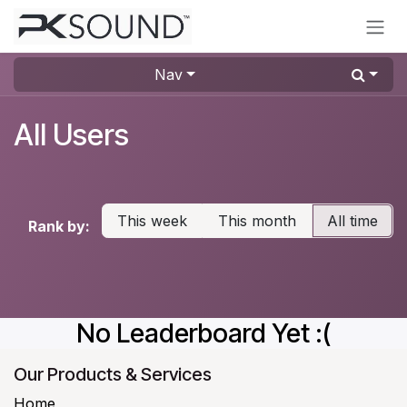
Skip to Content
Nav
All Users
This week
This month
All time
Rank by:
No Leaderboard Yet :(
Our Products & Services
Home