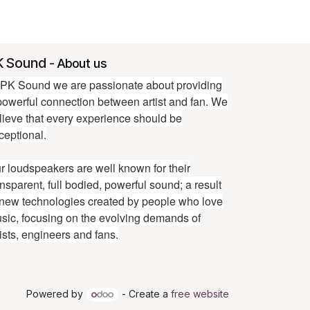
K Sound
-
About us
 PK Sound we are passionate about providing
powerful connection between artist and fan. We
lieve that every experience should be
ceptional.
r loudspeakers are well known for their
ansparent, full bodied, powerful sound; a result
 new technologies created by people who love
sic, focusing on the evolving demands of
tists, engineers and fans.
Powered by
- Create a
free website