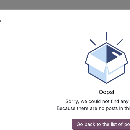
p
Oops!
Sorry, we could not find any
Because there are no posts in thi
Go back to the list of po