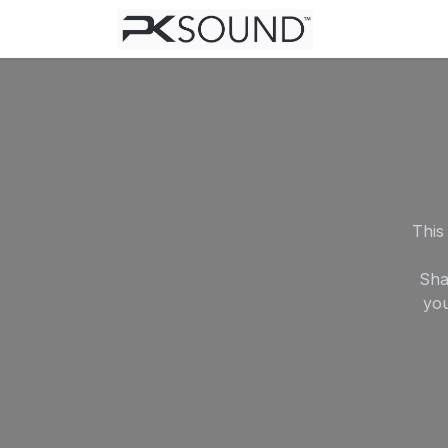
Skip to Content
Home
Help
This
Sha
you