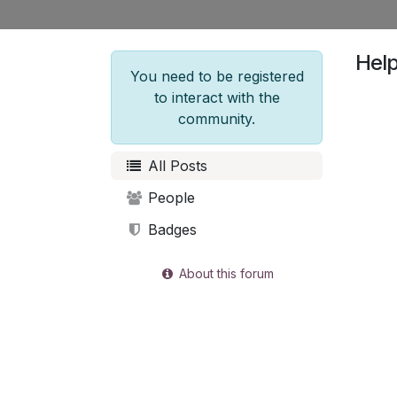
Hel
You need to be registered
to interact with the
community.
All Posts
People
Badges
About this forum