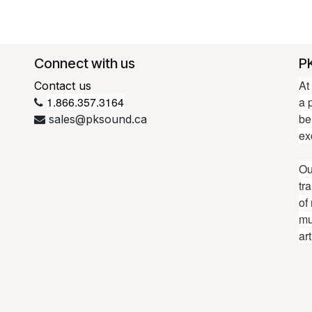
Connect with us
P
At
Contact us
1.866.357.3164
a 
be
sales@pksound.ca
ex
Ou
tr
of
mu
ar