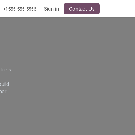
Sign in
Contact Us
+1 555-555-5556
ducts
uild
her.