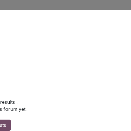
 results
.
s forum yet.
sts