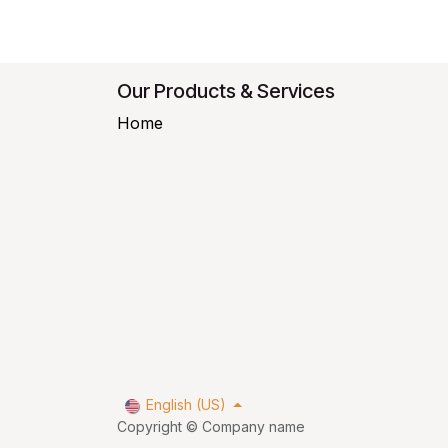
Our Products & Services
Home
English (US)
Copyright © Company name