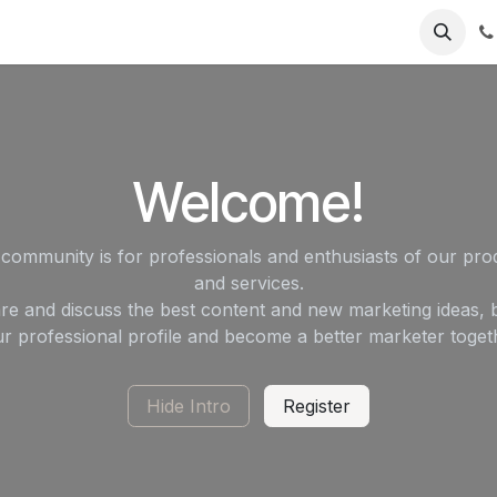
Contact Us
Software Support
Product Support
Welcome!
 community is for professionals and enthusiasts of our pro
and services.
re and discuss the best content and new marketing ideas, b
r professional profile and become a better marketer toget
Hide Intro
Register