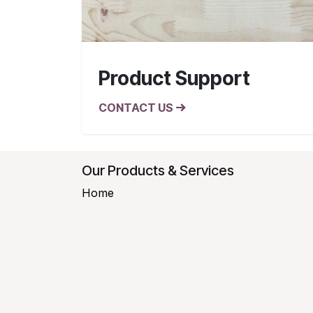
Product Support
CONTACT US
Our Products & Services
Home