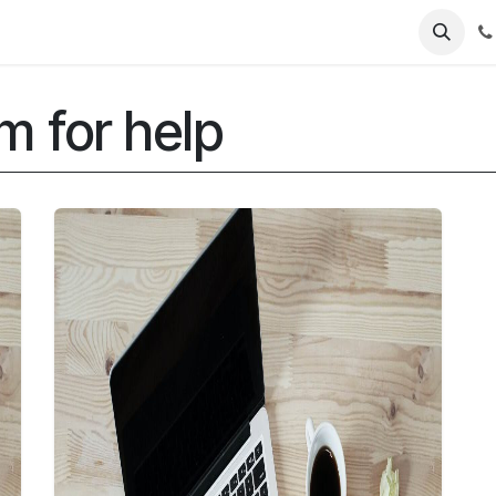
Contact Us
Software Support
Product Support
m for help