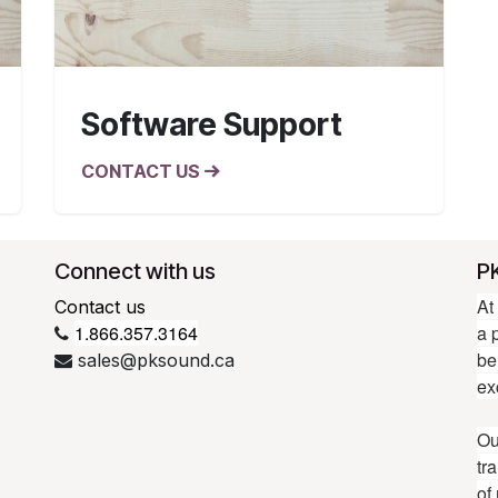
Software Support
CONTACT US
Connect with us
P
At
Contact us
1.866.357.3164
a 
be
sales@pksound.ca
ex
Ou
tr
of