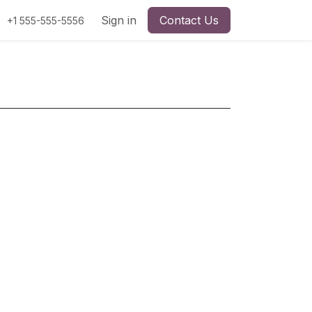
Sign in
Contact Us
+1 555-555-5556