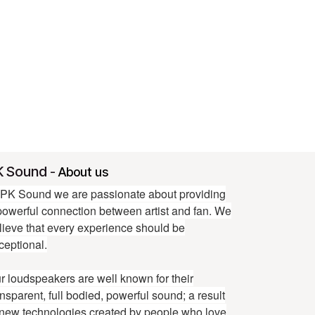
K Sound
-
About us
 PK Sound we are passionate about providing
powerful connection between artist and fan. We
lieve that every experience should be
ceptional.
r loudspeakers are well known for their
ansparent, full bodied, powerful sound; a result
 new technologies created by people who love