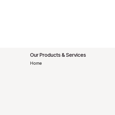
Our Products & Services
Home