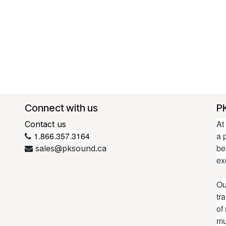
Connect with us
P
At
Contact us
1.866.357.3164
a 
be
sales@pksound.ca
ex
Ou
tr
of
mu