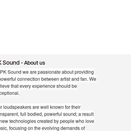
K Sound
-
About us
 PK Sound we are passionate about providing
powerful connection between artist and fan. We
lieve that every experience should be
ceptional.
r loudspeakers are well known for their
ansparent, full bodied, powerful sound; a result
 new technologies created by people who love
sic, focusing on the evolving demands of