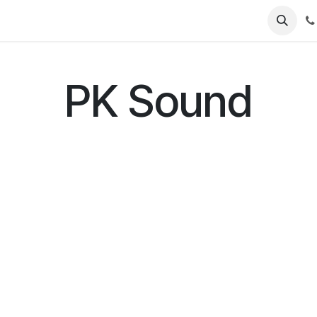
Contact Us
Software Support
Product Support
PK Sound