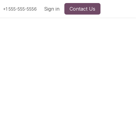
Sign in
Contact Us
+1 555-555-5556