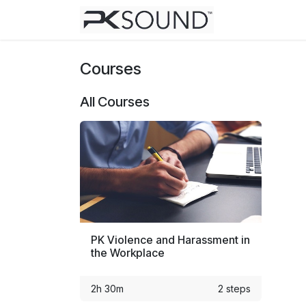
Skip to Content
Home
Help
Courses
All Courses
PK Violence and Harassment in
the Workplace
2h 30m
2 steps