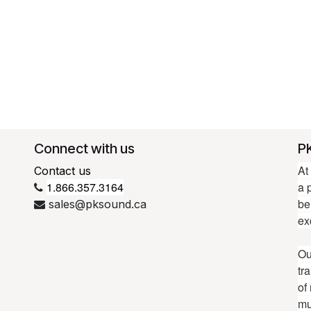
Connect with us
P
At
Contact us
1.866.357.3164
a 
be
sales@pksound.ca
ex
Ou
tr
of
mu