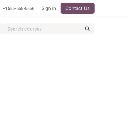
Sign in
Contact Us
+1 555-555-5556