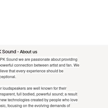
K Sound
-
About us
 PK Sound we are passionate about providing
powerful connection between artist and fan. We
lieve that every experience should be
ceptional.
r loudspeakers are well known for their
ansparent, full bodied, powerful sound; a result
 new technologies created by people who love
sic, focusing on the evolving demands of