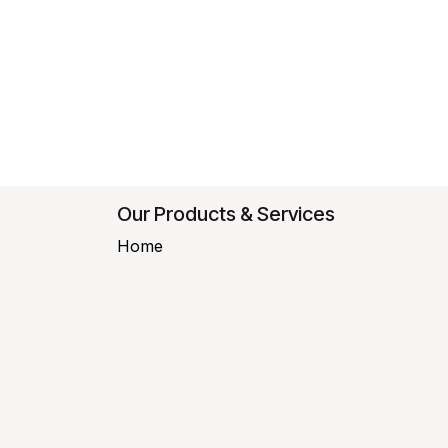
Our Products & Services
Home