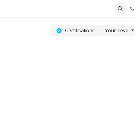
Contact Us
Software Support
Product Support
Certifications
Your Level