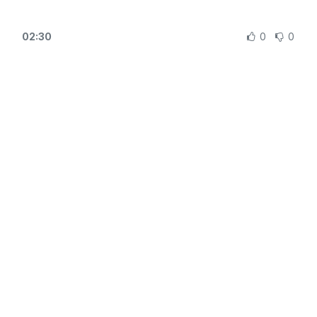
02:30
0
0