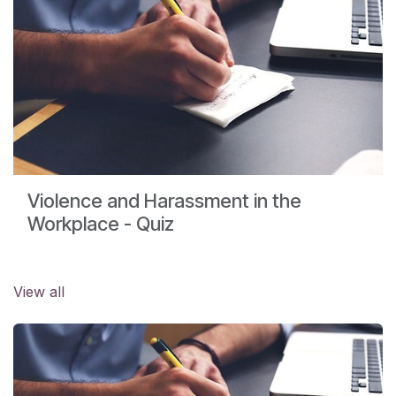
Violence and Harassment in the
Workplace - Quiz
View all