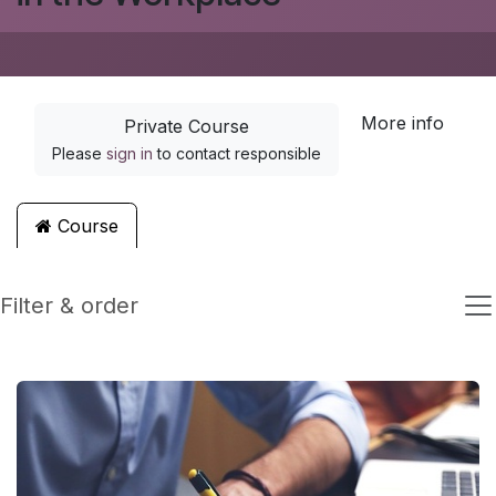
More info
Private Course
Please
sign in
to contact responsible
Course
Filter & order