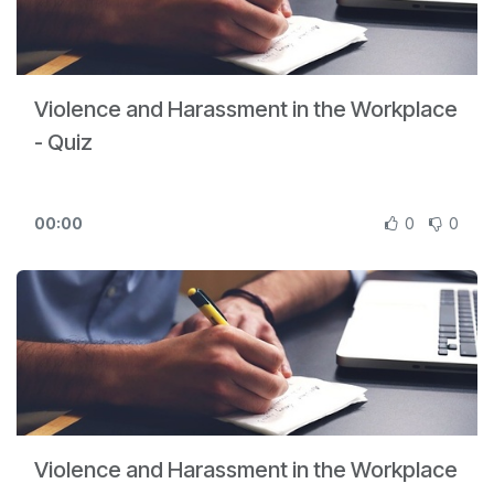
Violence and Harassment in the Workplace
- Quiz
00:00
0
0
Violence and Harassment in the Workplace