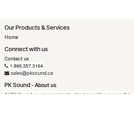
Our Products & Services
Home
Connect with us
Contact us
1.866.357.3164
sales@pksound.ca
PK Sound
-
About us
At PK Sound we are passionate about providing a powerful
connection between artist and fan. We believe that every
experience should be exceptional.
Our loudspeakers are well known for their transparent, full
bodied, powerful sound; a result of new technologies